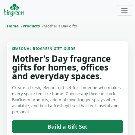
Home
Products
Mother's Day gifts
SEASONAL BIOGREEN GIFT GUIDE
Mother's Day fragrance
gifts for homes, offices
and everyday spaces.
Create a fresh, elegant gift set for someone who makes
every space feel like home. Choose any three in-stock
BioGreen products, add matching trigger sprays when
available, and build a fresh gift set that feels useful and
personal.
Build a Gift Set