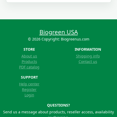
Biogreen USA
© 2026 Copyright: Biogreenus.com
STORE
INFORMATION
About us
Shipping info
Products
Contact us
PDF catalog
SUPPORT
Help center
Register
Login
QUESTIONS?
Send us a message about products, reseller access, availability