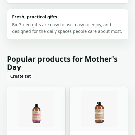
Fresh, practical gifts
BioGreen gifts are easy to use, easy to enjoy, and
designed for the daily spaces people care about most.
Popular products for Mother's
Day
Create set