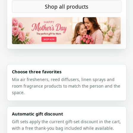
Shop all products
Choose three favorites
Mix air fresheners, reed diffusers, linen sprays and
room fragrance products to match the person and the
space.
Automatic gift discount
Gift sets apply the current gift-set discount in the cart,
with a free thank-you bag included while available.