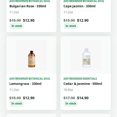
AIR FRESHENER BOTANICAL SOUL
AIR FRESHENER BOTANICAL SOUL
Bulgarian Rose - 330ml
Cape Jazmin - 330ml
11.2oz
11.2oz
$15.90
$12.90
$15.90
$12.90
In stock
In stock
AIR FRESHENER BOTANICAL SOUL
AIR FRESHENER ESSENTIALS
Lemongrass - 330ml
Cedar & Jasmine - 500ml
11.2oz
16.9oz
$15.90
$12.90
$17.90
$14.90
In stock
In stock