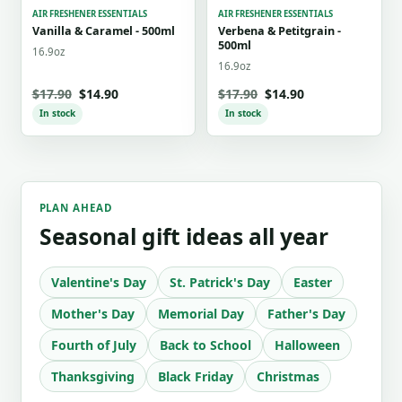
AIR FRESHENER ESSENTIALS
AIR FRESHENER ESSENTIALS
Vanilla & Caramel - 500ml
Verbena & Petitgrain -
500ml
16.9oz
16.9oz
$17.90
$14.90
$17.90
$14.90
In stock
In stock
PLAN AHEAD
Seasonal gift ideas all year
Valentine's Day
St. Patrick's Day
Easter
Mother's Day
Memorial Day
Father's Day
Fourth of July
Back to School
Halloween
Thanksgiving
Black Friday
Christmas