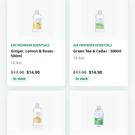
AIR FRESHENER ESSENTIALS
AIR FRESHENER ESSENTIALS
Ginger, Lemon & Roses -
Green Tea & Cedar - 500ml
500ml
16.9oz
16.9oz
$17.90
$14.90
$17.90
$14.90
In stock
In stock