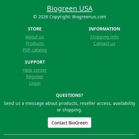
Biogreen USA
© 2026 Copyright: Biogreenus.com
STORE
INFORMATION
About us
Shipping info
Products
Contact us
PDF catalog
SUPPORT
Help center
Register
Login
QUESTIONS?
Send us a message about products, reseller access, availability
or shipping.
Contact BioGreen