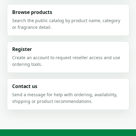
Browse products
Search the public catalog by product name, category
or fragrance detail.
Register
Create an account to request reseller access and use
ordering tools.
Contact us
Send a message for help with ordering, availability,
shipping or product recommendations.