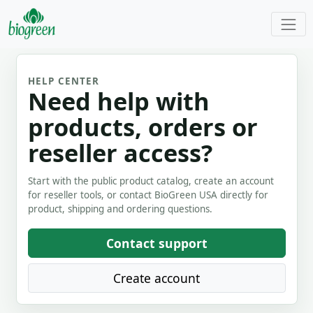
HELP CENTER
Need help with
products, orders or
reseller access?
Start with the public product catalog, create an account
for reseller tools, or contact BioGreen USA directly for
product, shipping and ordering questions.
Contact support
Create account