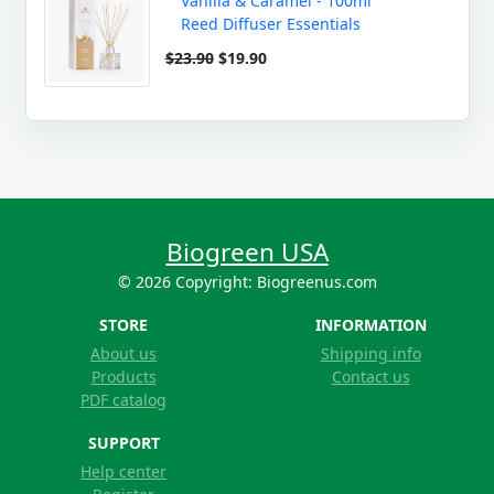
Vanilla & Caramel - 100ml
Reed Diffuser Essentials
$23.90
$19.90
Biogreen USA
© 2026 Copyright: Biogreenus.com
STORE
INFORMATION
About us
Shipping info
Products
Contact us
PDF catalog
SUPPORT
Help center