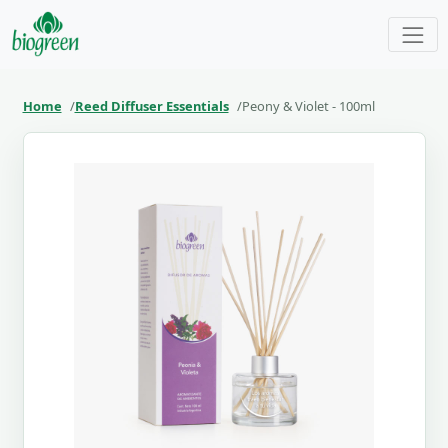
Home
Reed Diffuser Essentials
Peony & Violet - 100ml