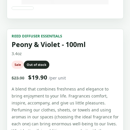
REED DIFFUSER ESSENTIALS
Peony & Violet - 100ml
3.4oz
Sale
Out of stock
$19.90
$23.90
/per unit
A blend that combines freshness and elegance to
bring enjoyment to your life. Fragrances comfort,
inspire, accompany, and give us little pleasures.
Perfuming our clothes, sheets, or towels and using
aromas in our spaces (choosing the ideal fragrance for
each one) can bring enormous well-being to our lives.