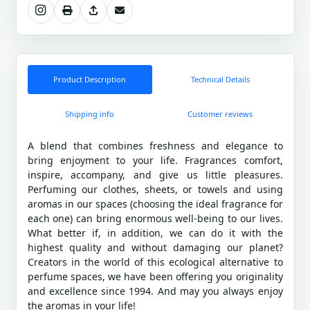
Product Description
Technical Details
Shipping info
Customer reviews
A blend that combines freshness and elegance to
bring enjoyment to your life. Fragrances comfort,
inspire, accompany, and give us little pleasures.
Perfuming our clothes, sheets, or towels and using
aromas in our spaces (choosing the ideal fragrance for
each one) can bring enormous well-being to our lives.
What better if, in addition, we can do it with the
highest quality and without damaging our planet?
Creators in the world of this ecological alternative to
perfume spaces, we have been offering you originality
and excellence since 1994. And may you always enjoy
the aromas in your life!