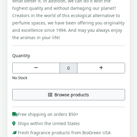
What better if, in addition, we can do it with the
highest quality and without damaging our planet?
Creators in the world of this ecological alternative to
perfume spaces, we have been offering you originality
and excellence since 1994. And may you always enjoy
the aromas in your life!
Quantity
No Stock
Browse products
Free shipping on orders $50+
Ships within the United States
Fresh fragrance products from BioGreen USA