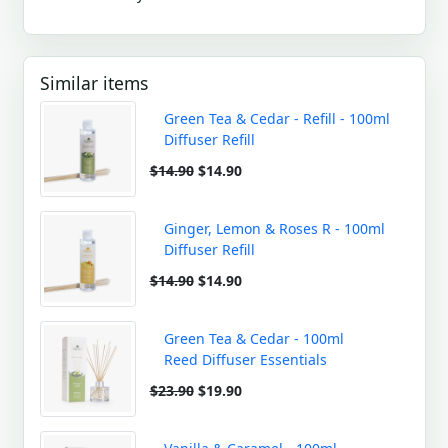
Similar items
Green Tea & Cedar - Refill - 100ml
Diffuser Refill
$14.90
$14.90
Ginger, Lemon & Roses R - 100ml
Diffuser Refill
$14.90
$14.90
Green Tea & Cedar - 100ml
Reed Diffuser Essentials
$23.90
$19.90