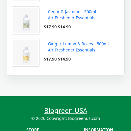
Cedar & Jasmine - 500ml
Air Freshener Essentials
$17.90
$14.90
Ginger, Lemon & Roses - 500ml
Air Freshener Essentials
$17.90
$14.90
Biogreen USA
© 2026 Copyright: Biogreenus.com
STORE
INFORMATION