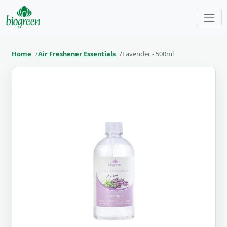
Home
Air Freshener Essentials
Lavender - 500ml