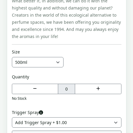
What better if, in addition, we can do it with the
highest quality and without damaging our planet?
Creators in the world of this ecological alternative to
perfume spaces, we have been offering you originality
and excellence since 1994. And may you always enjoy
the aromas in your life!
Size
Quantity
No Stock
Trigger Spray