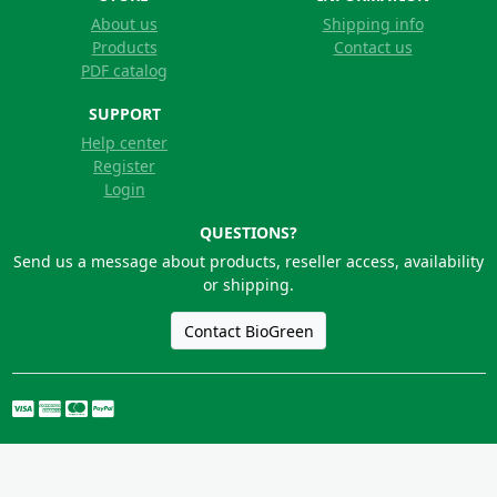
About us
Shipping info
Products
Contact us
PDF catalog
SUPPORT
Help center
Register
Login
QUESTIONS?
Send us a message about products, reseller access, availability
or shipping.
Contact BioGreen