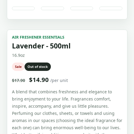
AIR FRESHENER ESSENTIALS
Lavender - 500ml
16.9oz
Sale
Out of stock
$14.90
$17.90
/per unit
A blend that combines freshness and elegance to
bring enjoyment to your life. Fragrances comfort,
inspire, accompany, and give us little pleasures.
Perfuming our clothes, sheets, or towels and using
aromas in our spaces (choosing the ideal fragrance for
each one) can bring enormous well-being to our lives.