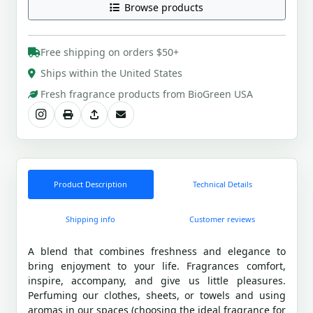
Browse products
Free shipping on orders $50+
Ships within the United States
Fresh fragrance products from BioGreen USA
Product Description
Technical Details
Shipping info
Customer reviews
A blend that combines freshness and elegance to
bring enjoyment to your life. Fragrances comfort,
inspire, accompany, and give us little pleasures.
Perfuming our clothes, sheets, or towels and using
aromas in our spaces (choosing the ideal fragrance for