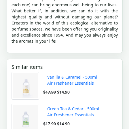
each one) can bring enormous well-being to our lives.
What better if, in addition, we can do it with the
highest quality and without damaging our planet?
Creators in the world of this ecological alternative to
perfume spaces, we have been offering you originality
and excellence since 1994. And may you always enjoy
the aromas in your life!
Similar items
Vanilla & Caramel - 500ml
Air Freshener Essentials
$17.90
$14.90
Green Tea & Cedar - 500ml
Air Freshener Essentials
$17.90
$14.90